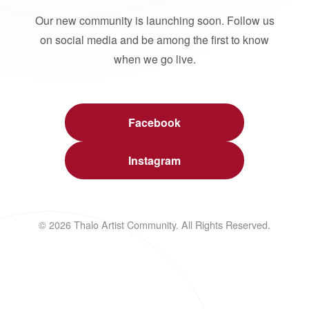
Our new community is launching soon. Follow us
on social media and be among the first to know
when we go live.
Facebook
Instagram
© 2026 Thalo Artist Community. All Rights Reserved.