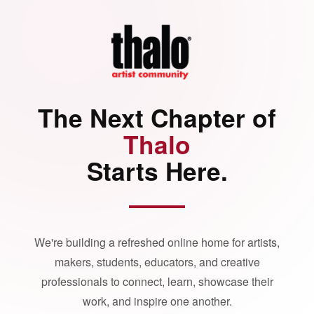
The Next Chapter of
Thalo
Starts Here.
We're building a refreshed online home for artists,
makers, students, educators, and creative
professionals to connect, learn, showcase their
work, and inspire one another.