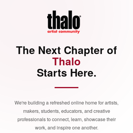
The Next Chapter of
Thalo
Starts Here.
We're building a refreshed online home for artists,
makers, students, educators, and creative
professionals to connect, learn, showcase their
work, and inspire one another.