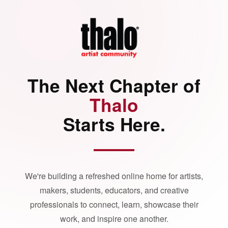
The Next Chapter of
Thalo
Starts Here.
We're building a refreshed online home for artists,
makers, students, educators, and creative
professionals to connect, learn, showcase their
work, and inspire one another.