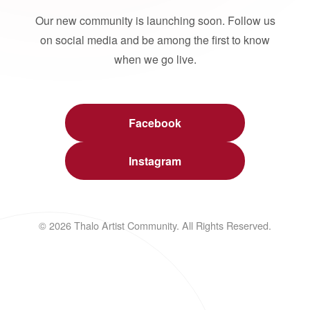
Our new community is launching soon. Follow us
on social media and be among the first to know
when we go live.
Facebook
Instagram
© 2026 Thalo Artist Community. All Rights Reserved.