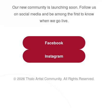
Our new community is launching soon. Follow us
on social media and be among the first to know
when we go live.
Facebook
Instagram
© 2026 Thalo Artist Community. All Rights Reserved.