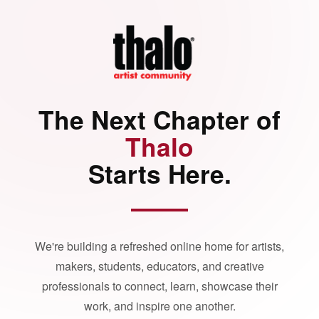
The Next Chapter of
Thalo
Starts Here.
We're building a refreshed online home for artists,
makers, students, educators, and creative
professionals to connect, learn, showcase their
work, and inspire one another.