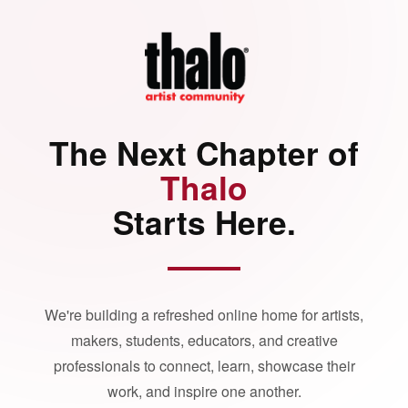
The Next Chapter of
Thalo
Starts Here.
We're building a refreshed online home for artists,
makers, students, educators, and creative
professionals to connect, learn, showcase their
work, and inspire one another.