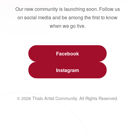
Our new community is launching soon. Follow us
on social media and be among the first to know
when we go live.
Facebook
Instagram
© 2026 Thalo Artist Community. All Rights Reserved.