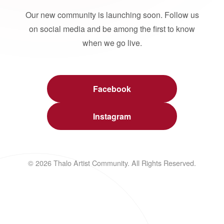
Our new community is launching soon. Follow us
on social media and be among the first to know
when we go live.
Facebook
Instagram
© 2026 Thalo Artist Community. All Rights Reserved.