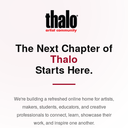
The Next Chapter of
Thalo
Starts Here.
We're building a refreshed online home for artists,
makers, students, educators, and creative
professionals to connect, learn, showcase their
work, and inspire one another.