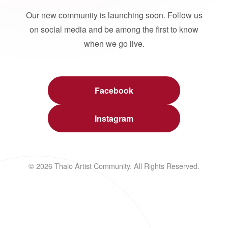
Our new community is launching soon. Follow us
on social media and be among the first to know
when we go live.
Facebook
Instagram
© 2026 Thalo Artist Community. All Rights Reserved.