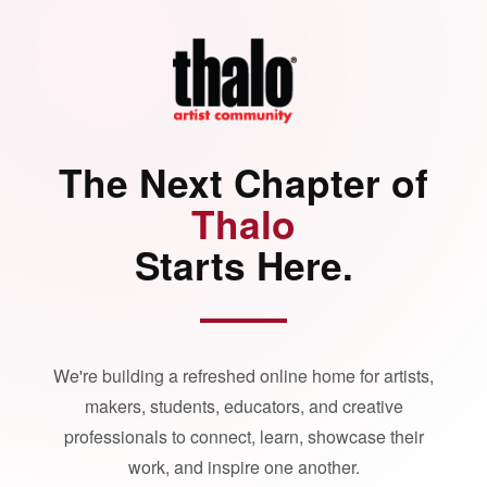
The Next Chapter of
Thalo
Starts Here.
We're building a refreshed online home for artists,
makers, students, educators, and creative
professionals to connect, learn, showcase their
work, and inspire one another.