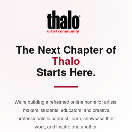
The Next Chapter of
Thalo
Starts Here.
We're building a refreshed online home for artists,
makers, students, educators, and creative
professionals to connect, learn, showcase their
work, and inspire one another.