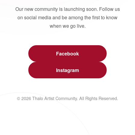
Our new community is launching soon. Follow us
on social media and be among the first to know
when we go live.
Facebook
Instagram
© 2026 Thalo Artist Community. All Rights Reserved.