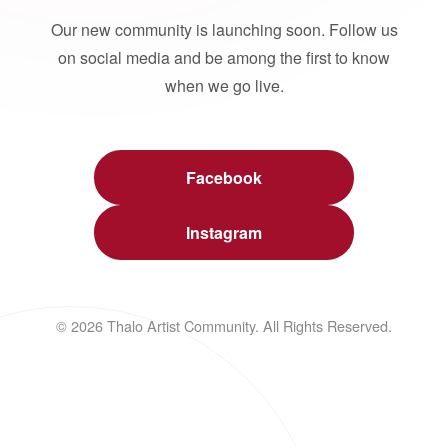
Our new community is launching soon. Follow us
on social media and be among the first to know
when we go live.
Facebook
Instagram
© 2026 Thalo Artist Community. All Rights Reserved.