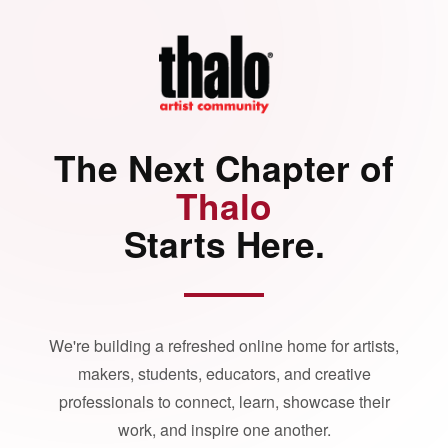
The Next Chapter of
Thalo
Starts Here.
We're building a refreshed online home for artists,
makers, students, educators, and creative
professionals to connect, learn, showcase their
work, and inspire one another.