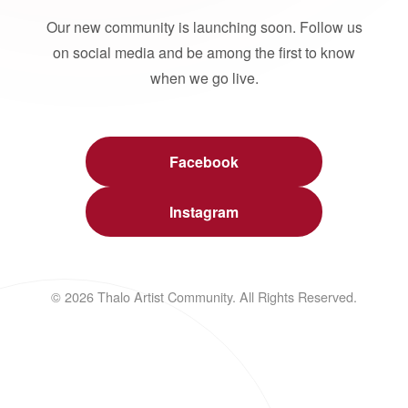
Our new community is launching soon. Follow us
on social media and be among the first to know
when we go live.
Facebook
Instagram
© 2026 Thalo Artist Community. All Rights Reserved.