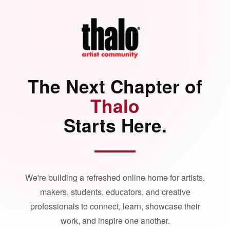
The Next Chapter of
Thalo
Starts Here.
We're building a refreshed online home for artists,
makers, students, educators, and creative
professionals to connect, learn, showcase their
work, and inspire one another.