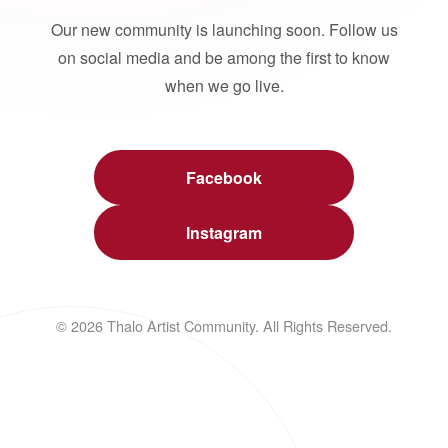
Our new community is launching soon. Follow us
on social media and be among the first to know
when we go live.
Facebook
Instagram
© 2026 Thalo Artist Community. All Rights Reserved.