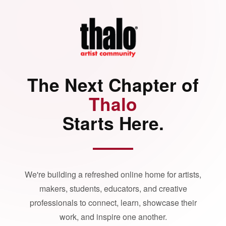
The Next Chapter of
Thalo
Starts Here.
We're building a refreshed online home for artists,
makers, students, educators, and creative
professionals to connect, learn, showcase their
work, and inspire one another.