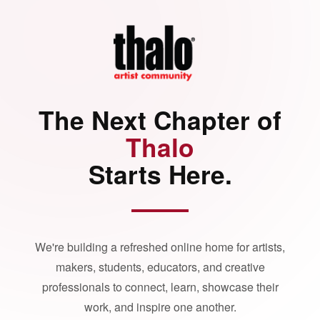
The Next Chapter of
Thalo
Starts Here.
We're building a refreshed online home for artists,
makers, students, educators, and creative
professionals to connect, learn, showcase their
work, and inspire one another.