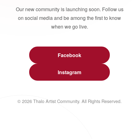
Our new community is launching soon. Follow us
on social media and be among the first to know
when we go live.
Facebook
Instagram
© 2026 Thalo Artist Community. All Rights Reserved.