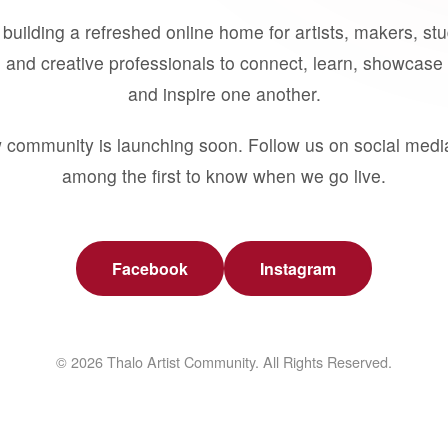
building a refreshed online home for artists, makers, st
 and creative professionals to connect, learn, showcase 
and inspire one another.
 community is launching soon. Follow us on social medi
among the first to know when we go live.
Facebook
Instagram
© 2026 Thalo Artist Community. All Rights Reserved.