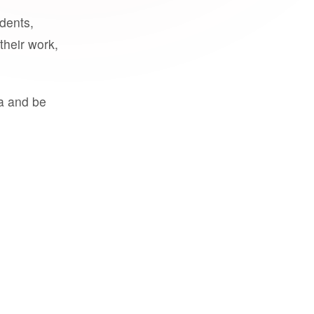
udents,
their work,
a and be