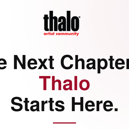
e Next Chapter
Thalo
Starts Here.