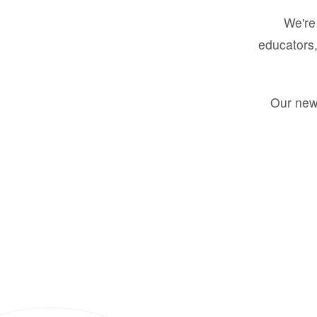
We're 
educators,
Our new