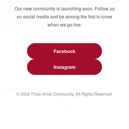
Our new community is launching soon. Follow us
on social media and be among the first to know
when we go live.
Facebook
Instagram
© 2026 Thalo Artist Community. All Rights Reserved.