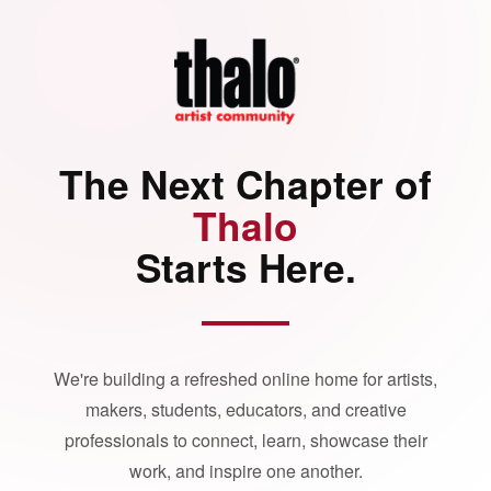
The Next Chapter of
Thalo
Starts Here.
We're building a refreshed online home for artists,
makers, students, educators, and creative
professionals to connect, learn, showcase their
work, and inspire one another.