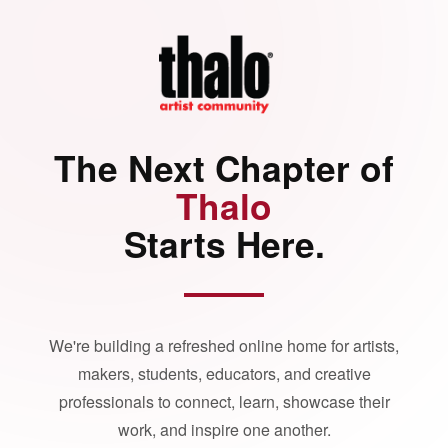
The Next Chapter of
Thalo
Starts Here.
We're building a refreshed online home for artists,
makers, students, educators, and creative
professionals to connect, learn, showcase their
work, and inspire one another.