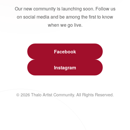
Our new community is launching soon. Follow us
on social media and be among the first to know
when we go live.
Facebook
Instagram
© 2026 Thalo Artist Community. All Rights Reserved.