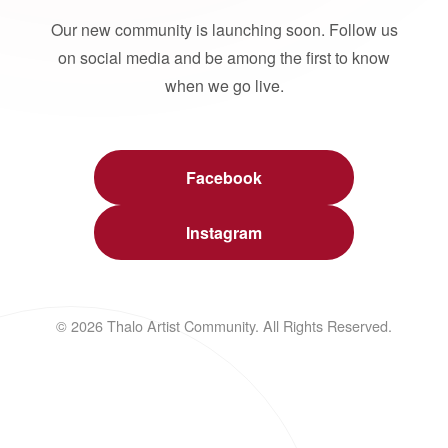
Our new community is launching soon. Follow us
on social media and be among the first to know
when we go live.
Facebook
Instagram
© 2026 Thalo Artist Community. All Rights Reserved.