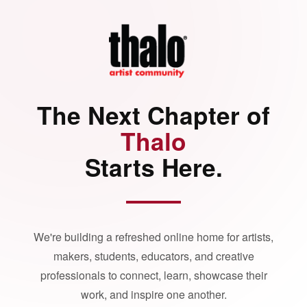
The Next Chapter of
Thalo
Starts Here.
We're building a refreshed online home for artists,
makers, students, educators, and creative
professionals to connect, learn, showcase their
work, and inspire one another.