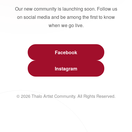
Our new community is launching soon. Follow us
on social media and be among the first to know
when we go live.
Facebook
Instagram
© 2026 Thalo Artist Community. All Rights Reserved.