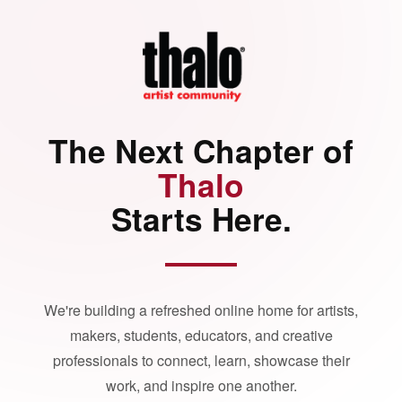
The Next Chapter of
Thalo
Starts Here.
We're building a refreshed online home for artists,
makers, students, educators, and creative
professionals to connect, learn, showcase their
work, and inspire one another.