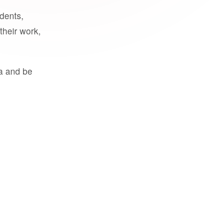
udents,
their work,
a and be