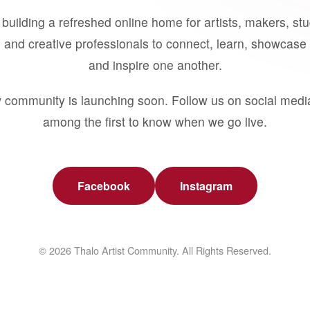
building a refreshed online home for artists, makers, st
 and creative professionals to connect, learn, showcase 
and inspire one another.
 community is launching soon. Follow us on social medi
among the first to know when we go live.
Facebook
Instagram
© 2026 Thalo Artist Community. All Rights Reserved.