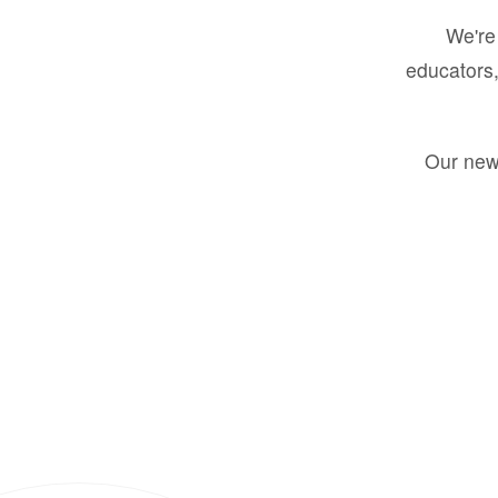
We're 
educators,
Our new