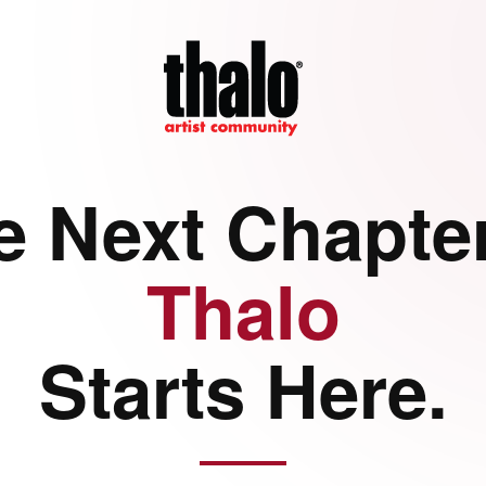
e Next Chapter
Thalo
Starts Here.