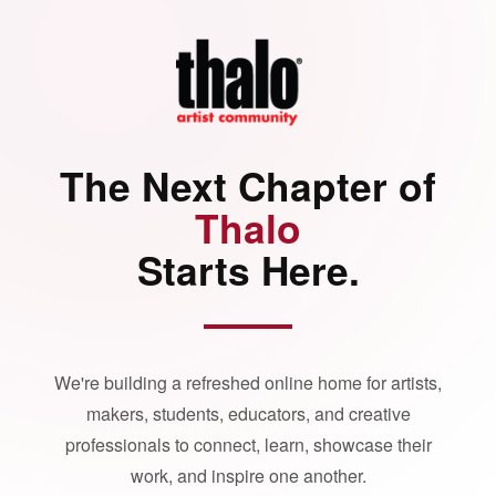
The Next Chapter of
Thalo
Starts Here.
We're building a refreshed online home for artists,
makers, students, educators, and creative
professionals to connect, learn, showcase their
work, and inspire one another.