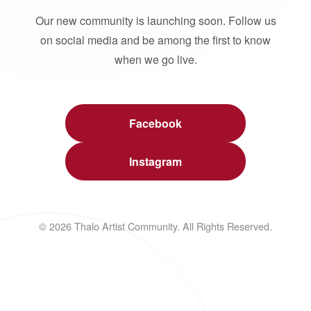
Our new community is launching soon. Follow us
on social media and be among the first to know
when we go live.
Facebook
Instagram
© 2026 Thalo Artist Community. All Rights Reserved.