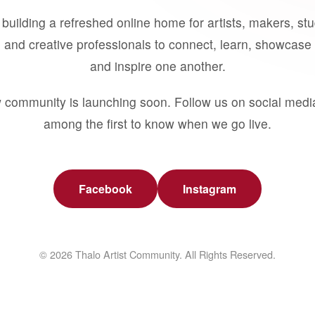
building a refreshed online home for artists, makers, st
 and creative professionals to connect, learn, showcase 
and inspire one another.
 community is launching soon. Follow us on social medi
among the first to know when we go live.
Facebook
Instagram
© 2026 Thalo Artist Community. All Rights Reserved.