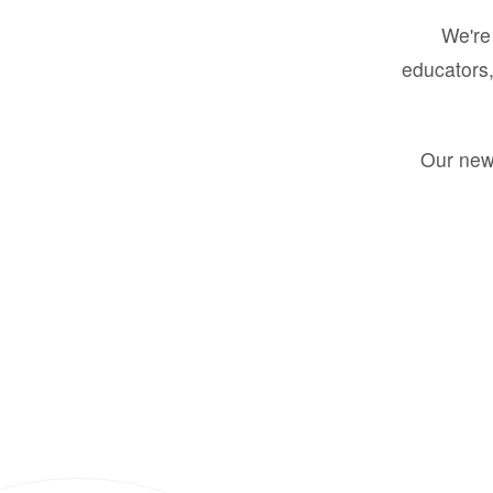
We're 
educators,
Our new