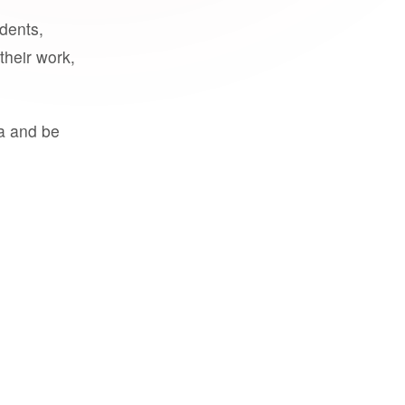
udents,
their work,
a and be