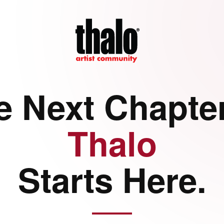
e Next Chapter
Thalo
Starts Here.