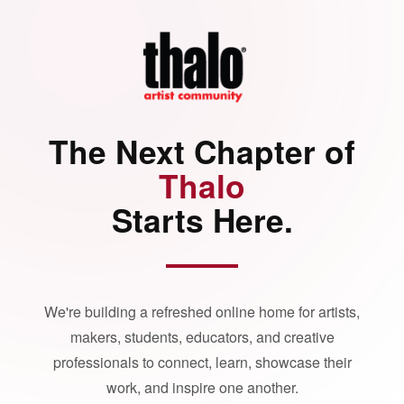
The Next Chapter of
Thalo
Starts Here.
We're building a refreshed online home for artists,
makers, students, educators, and creative
professionals to connect, learn, showcase their
work, and inspire one another.