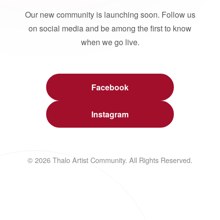
Our new community is launching soon. Follow us
on social media and be among the first to know
when we go live.
Facebook
Instagram
© 2026 Thalo Artist Community. All Rights Reserved.