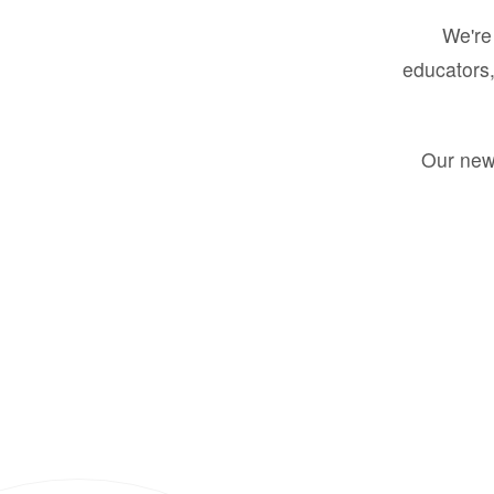
We're 
educators,
Our new