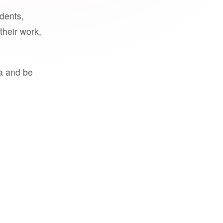
udents,
their work,
a and be