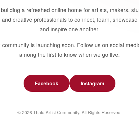
building a refreshed online home for artists, makers, st
 and creative professionals to connect, learn, showcase 
and inspire one another.
 community is launching soon. Follow us on social medi
among the first to know when we go live.
Facebook
Instagram
© 2026 Thalo Artist Community. All Rights Reserved.