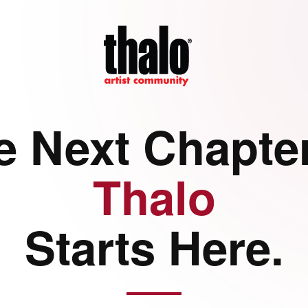
e Next Chapter
Thalo
Starts Here.