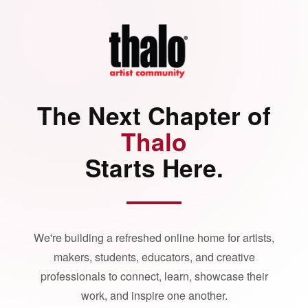
The Next Chapter of
Thalo
Starts Here.
We're building a refreshed online home for artists,
makers, students, educators, and creative
professionals to connect, learn, showcase their
work, and inspire one another.