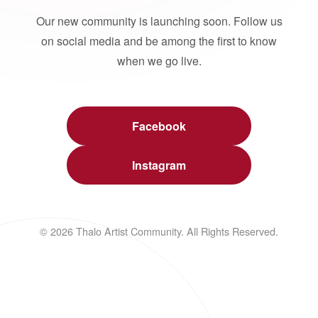
Our new community is launching soon. Follow us
on social media and be among the first to know
when we go live.
Facebook
Instagram
© 2026 Thalo Artist Community. All Rights Reserved.