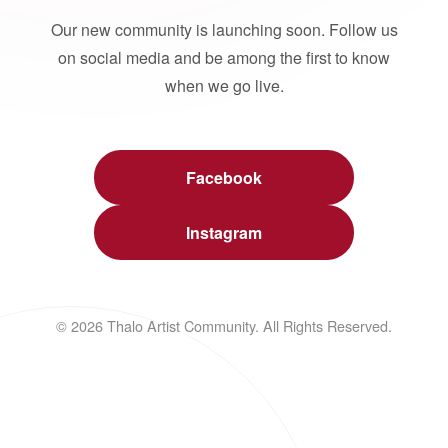
Our new community is launching soon. Follow us
on social media and be among the first to know
when we go live.
Facebook
Instagram
© 2026 Thalo Artist Community. All Rights Reserved.