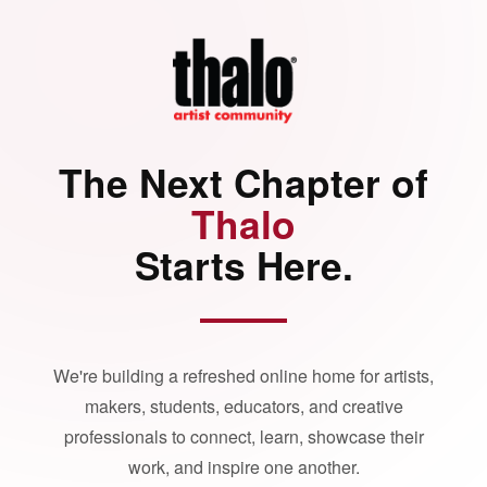
The Next Chapter of
Thalo
Starts Here.
We're building a refreshed online home for artists,
makers, students, educators, and creative
professionals to connect, learn, showcase their
work, and inspire one another.