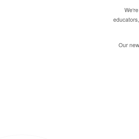
We're 
educators,
Our new