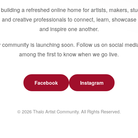
building a refreshed online home for artists, makers, st
 and creative professionals to connect, learn, showcase 
and inspire one another.
 community is launching soon. Follow us on social medi
among the first to know when we go live.
Facebook
Instagram
© 2026 Thalo Artist Community. All Rights Reserved.