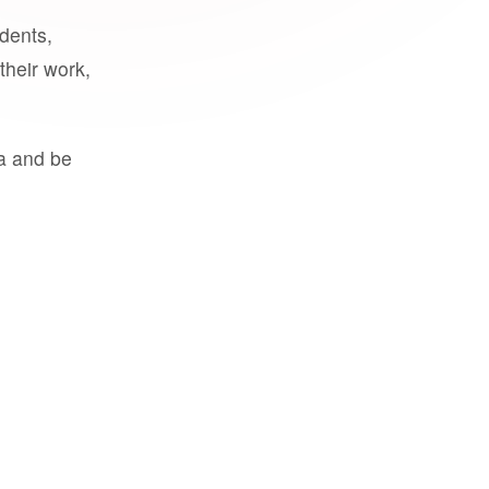
udents,
their work,
a and be