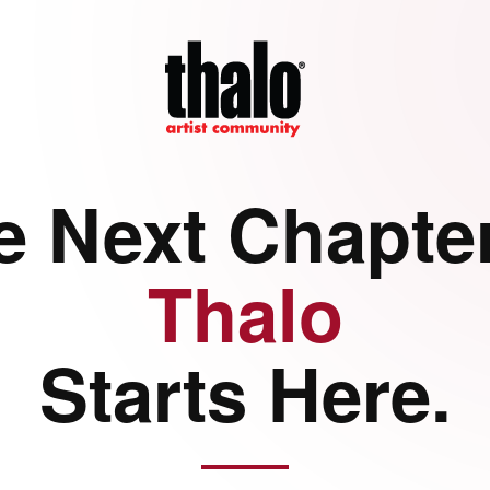
e Next Chapter
Thalo
Starts Here.