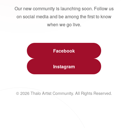
Our new community is launching soon. Follow us
on social media and be among the first to know
when we go live.
Facebook
Instagram
© 2026 Thalo Artist Community. All Rights Reserved.