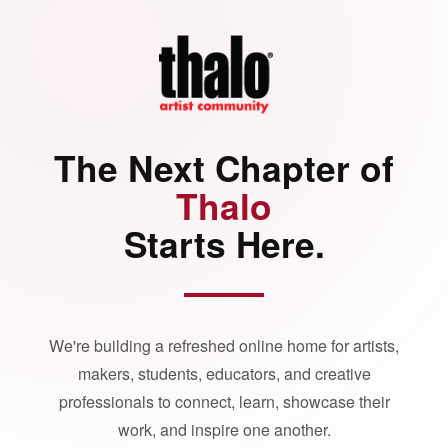
The Next Chapter of
Thalo
Starts Here.
We're building a refreshed online home for artists,
makers, students, educators, and creative
professionals to connect, learn, showcase their
work, and inspire one another.