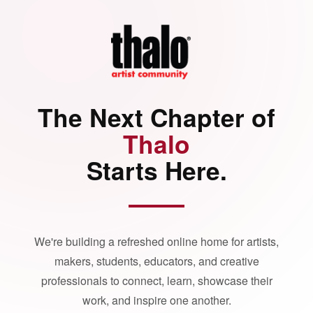
The Next Chapter of
Thalo
Starts Here.
We're building a refreshed online home for artists,
makers, students, educators, and creative
professionals to connect, learn, showcase their
work, and inspire one another.