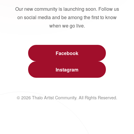
Our new community is launching soon. Follow us
on social media and be among the first to know
when we go live.
Facebook
Instagram
© 2026 Thalo Artist Community. All Rights Reserved.