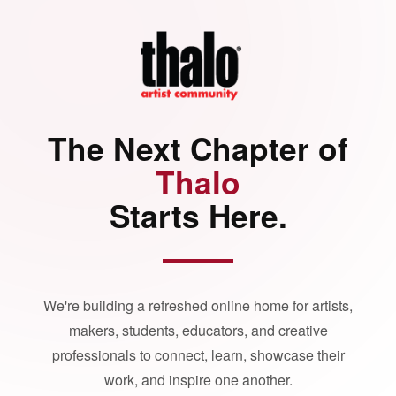
The Next Chapter of
Thalo
Starts Here.
We're building a refreshed online home for artists,
makers, students, educators, and creative
professionals to connect, learn, showcase their
work, and inspire one another.