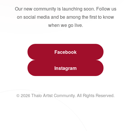
Our new community is launching soon. Follow us
on social media and be among the first to know
when we go live.
Facebook
Instagram
© 2026 Thalo Artist Community. All Rights Reserved.