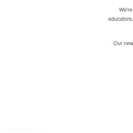
We're 
educators,
Our new