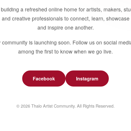
building a refreshed online home for artists, makers, st
 and creative professionals to connect, learn, showcase 
and inspire one another.
 community is launching soon. Follow us on social medi
among the first to know when we go live.
Facebook
Instagram
© 2026 Thalo Artist Community. All Rights Reserved.