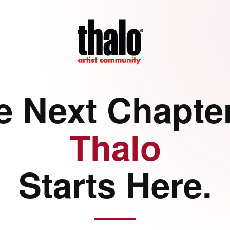
e Next Chapter
Thalo
Starts Here.