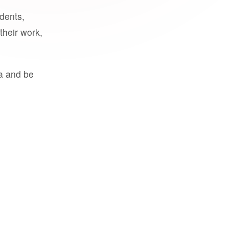
udents,
their work,
a and be