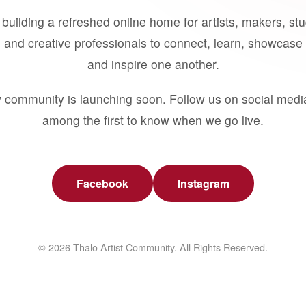
building a refreshed online home for artists, makers, st
 and creative professionals to connect, learn, showcase 
and inspire one another.
 community is launching soon. Follow us on social medi
among the first to know when we go live.
Facebook
Instagram
© 2026 Thalo Artist Community. All Rights Reserved.