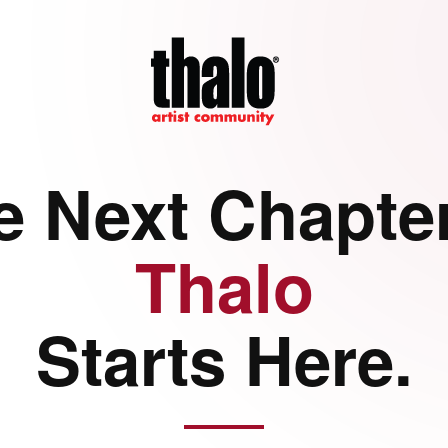
e Next Chapter
Thalo
Starts Here.