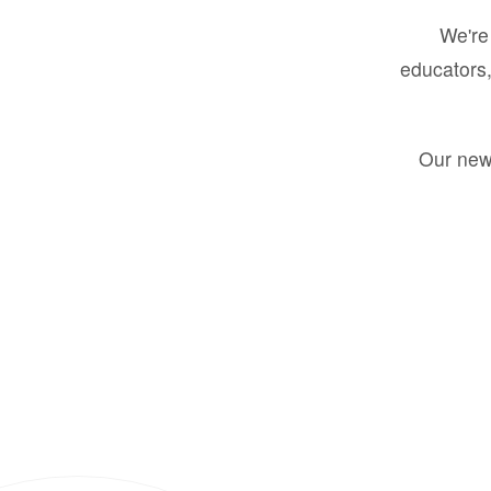
We're 
educators,
Our new