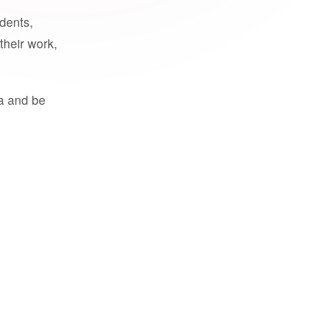
udents,
their work,
a and be