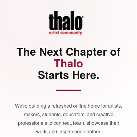
The Next Chapter of
Thalo
Starts Here.
We're building a refreshed online home for artists,
makers, students, educators, and creative
professionals to connect, learn, showcase their
work, and inspire one another.