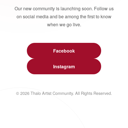
Our new community is launching soon. Follow us
on social media and be among the first to know
when we go live.
Facebook
Instagram
© 2026 Thalo Artist Community. All Rights Reserved.