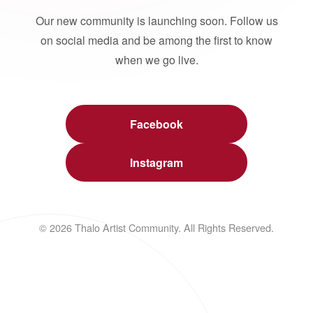
Our new community is launching soon. Follow us
on social media and be among the first to know
when we go live.
Facebook
Instagram
© 2026 Thalo Artist Community. All Rights Reserved.