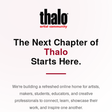
The Next Chapter of
Thalo
Starts Here.
We're building a refreshed online home for artists,
makers, students, educators, and creative
professionals to connect, learn, showcase their
work, and inspire one another.