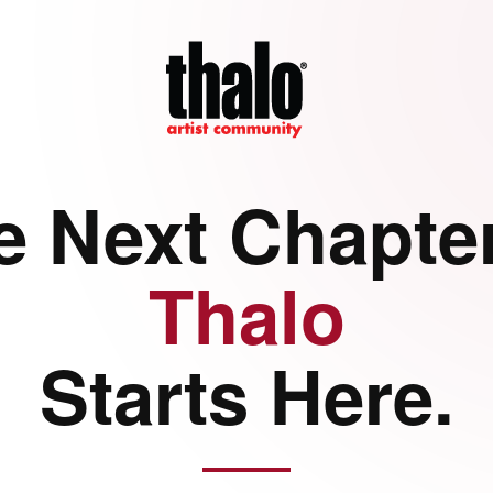
e Next Chapter
Thalo
Starts Here.