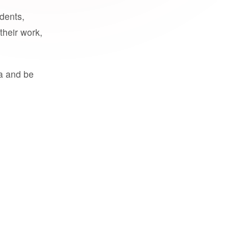
udents,
their work,
a and be