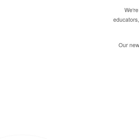
We're 
educators,
Our new