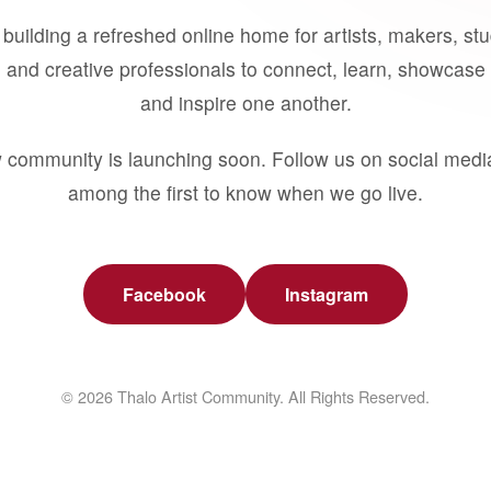
building a refreshed online home for artists, makers, st
 and creative professionals to connect, learn, showcase 
and inspire one another.
 community is launching soon. Follow us on social medi
among the first to know when we go live.
Facebook
Instagram
© 2026 Thalo Artist Community. All Rights Reserved.