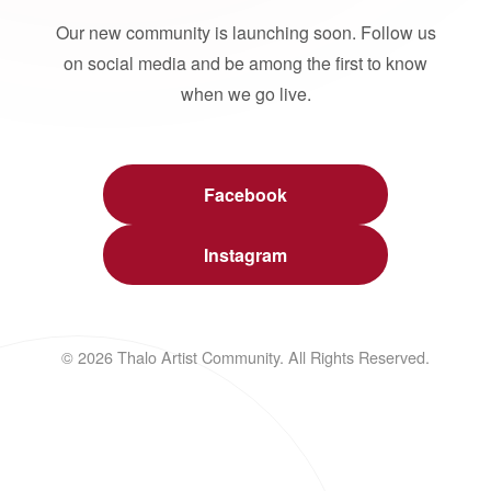
Our new community is launching soon. Follow us
on social media and be among the first to know
when we go live.
Facebook
Instagram
© 2026 Thalo Artist Community. All Rights Reserved.