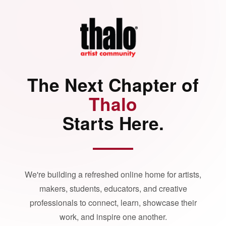
The Next Chapter of
Thalo
Starts Here.
We're building a refreshed online home for artists,
makers, students, educators, and creative
professionals to connect, learn, showcase their
work, and inspire one another.