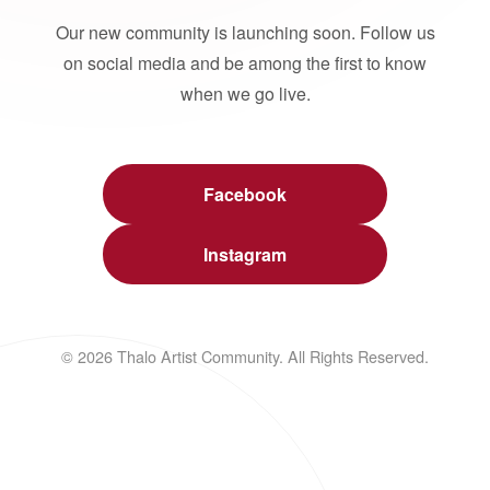
Our new community is launching soon. Follow us
on social media and be among the first to know
when we go live.
Facebook
Instagram
© 2026 Thalo Artist Community. All Rights Reserved.