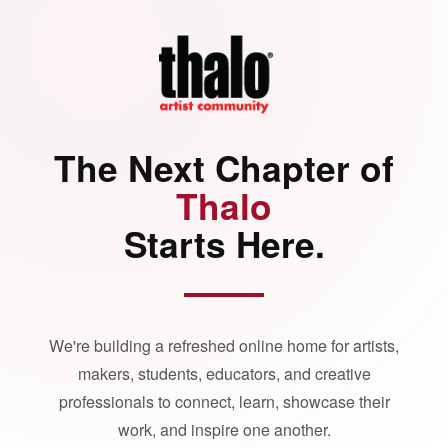
The Next Chapter of
Thalo
Starts Here.
We're building a refreshed online home for artists,
makers, students, educators, and creative
professionals to connect, learn, showcase their
work, and inspire one another.