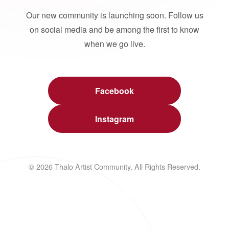
Our new community is launching soon. Follow us
on social media and be among the first to know
when we go live.
Facebook
Instagram
© 2026 Thalo Artist Community. All Rights Reserved.