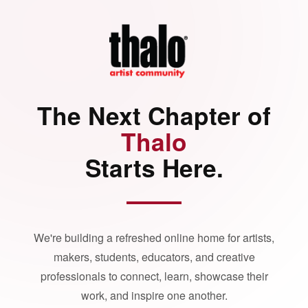
The Next Chapter of
Thalo
Starts Here.
We're building a refreshed online home for artists,
makers, students, educators, and creative
professionals to connect, learn, showcase their
work, and inspire one another.