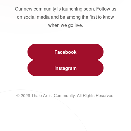
Our new community is launching soon. Follow us
on social media and be among the first to know
when we go live.
Facebook
Instagram
© 2026 Thalo Artist Community. All Rights Reserved.