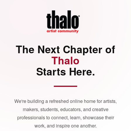
The Next Chapter of
Thalo
Starts Here.
We're building a refreshed online home for artists,
makers, students, educators, and creative
professionals to connect, learn, showcase their
work, and inspire one another.