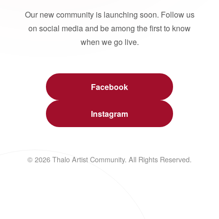
Our new community is launching soon. Follow us
on social media and be among the first to know
when we go live.
Facebook
Instagram
© 2026 Thalo Artist Community. All Rights Reserved.