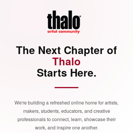
The Next Chapter of
Thalo
Starts Here.
We're building a refreshed online home for artists,
makers, students, educators, and creative
professionals to connect, learn, showcase their
work, and inspire one another.