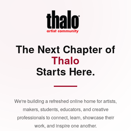
The Next Chapter of
Thalo
Starts Here.
We're building a refreshed online home for artists,
makers, students, educators, and creative
professionals to connect, learn, showcase their
work, and inspire one another.