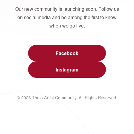
Our new community is launching soon. Follow us
on social media and be among the first to know
when we go live.
Facebook
Instagram
© 2026 Thalo Artist Community. All Rights Reserved.