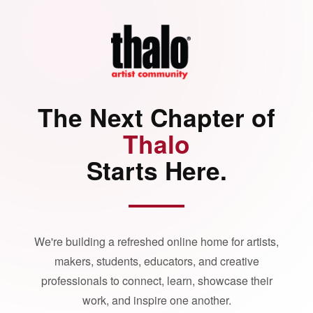
The Next Chapter of
Thalo
Starts Here.
We're building a refreshed online home for artists,
makers, students, educators, and creative
professionals to connect, learn, showcase their
work, and inspire one another.