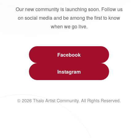
Our new community is launching soon. Follow us
on social media and be among the first to know
when we go live.
Facebook
Instagram
© 2026 Thalo Artist Community. All Rights Reserved.