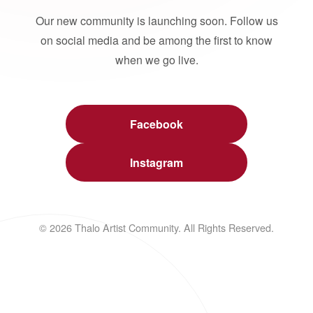
Our new community is launching soon. Follow us
on social media and be among the first to know
when we go live.
Facebook
Instagram
© 2026 Thalo Artist Community. All Rights Reserved.