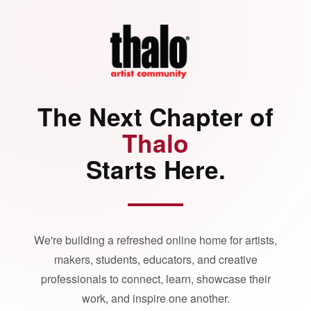
The Next Chapter of
Thalo
Starts Here.
We're building a refreshed online home for artists,
makers, students, educators, and creative
professionals to connect, learn, showcase their
work, and inspire one another.