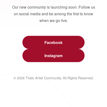
Our new community is launching soon. Follow us
on social media and be among the first to know
when we go live.
Facebook
Instagram
© 2026 Thalo Artist Community. All Rights Reserved.