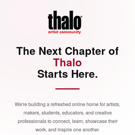
The Next Chapter of
Thalo
Starts Here.
We're building a refreshed online home for artists,
makers, students, educators, and creative
professionals to connect, learn, showcase their
work, and inspire one another.