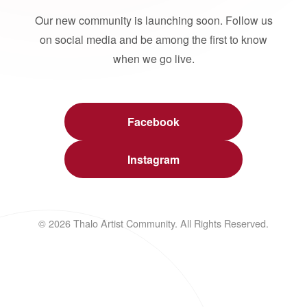
Our new community is launching soon. Follow us
on social media and be among the first to know
when we go live.
Facebook
Instagram
© 2026 Thalo Artist Community. All Rights Reserved.