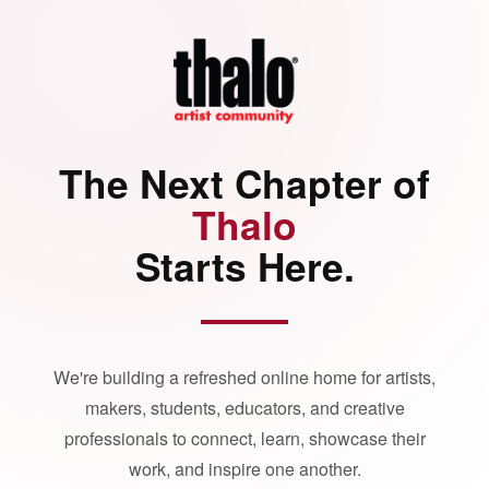
The Next Chapter of
Thalo
Starts Here.
We're building a refreshed online home for artists,
makers, students, educators, and creative
professionals to connect, learn, showcase their
work, and inspire one another.