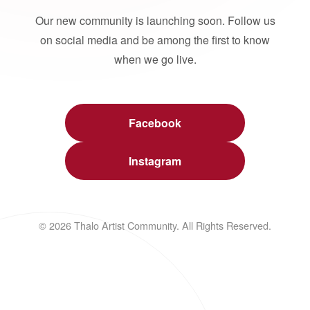
Our new community is launching soon. Follow us
on social media and be among the first to know
when we go live.
Facebook
Instagram
© 2026 Thalo Artist Community. All Rights Reserved.