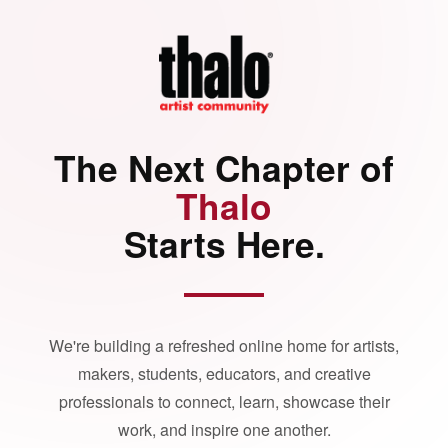
The Next Chapter of
Thalo
Starts Here.
We're building a refreshed online home for artists,
makers, students, educators, and creative
professionals to connect, learn, showcase their
work, and inspire one another.