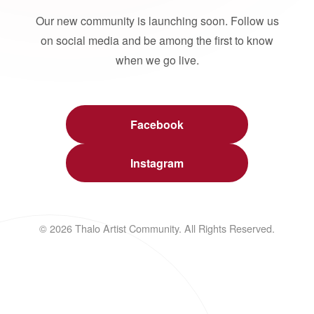
Our new community is launching soon. Follow us
on social media and be among the first to know
when we go live.
Facebook
Instagram
© 2026 Thalo Artist Community. All Rights Reserved.