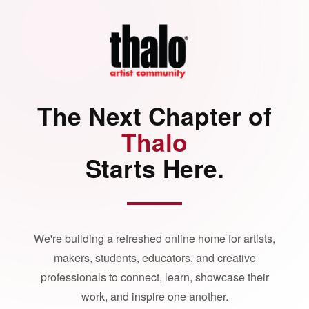
The Next Chapter of
Thalo
Starts Here.
We're building a refreshed online home for artists,
makers, students, educators, and creative
professionals to connect, learn, showcase their
work, and inspire one another.