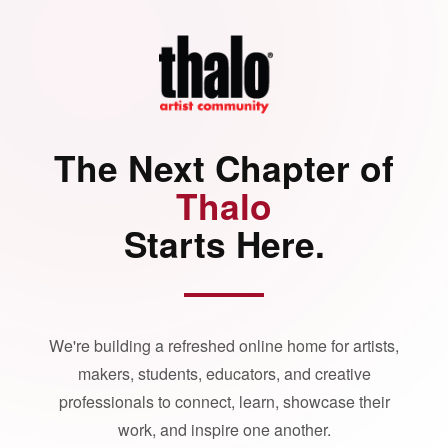
The Next Chapter of
Thalo
Starts Here.
We're building a refreshed online home for artists,
makers, students, educators, and creative
professionals to connect, learn, showcase their
work, and inspire one another.