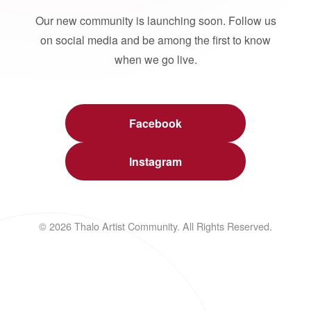
Our new community is launching soon. Follow us
on social media and be among the first to know
when we go live.
Facebook
Instagram
© 2026 Thalo Artist Community. All Rights Reserved.