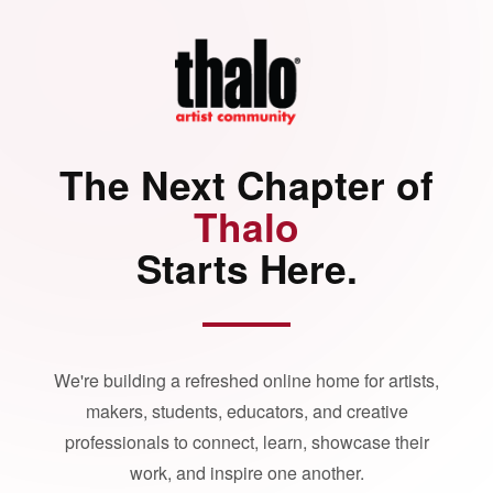
The Next Chapter of
Thalo
Starts Here.
We're building a refreshed online home for artists,
makers, students, educators, and creative
professionals to connect, learn, showcase their
work, and inspire one another.