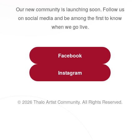
Our new community is launching soon. Follow us
on social media and be among the first to know
when we go live.
Facebook
Instagram
© 2026 Thalo Artist Community. All Rights Reserved.