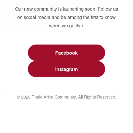
Our new community is launching soon. Follow us
on social media and be among the first to know
when we go live.
Facebook
Instagram
© 2026 Thalo Artist Community. All Rights Reserved.