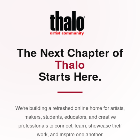
The Next Chapter of
Thalo
Starts Here.
We're building a refreshed online home for artists,
makers, students, educators, and creative
professionals to connect, learn, showcase their
work, and inspire one another.