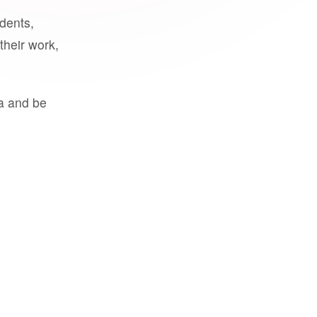
udents,
their work,
a and be