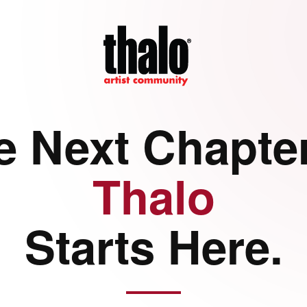
e Next Chapter
Thalo
Starts Here.