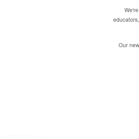
We're 
educators,
Our new