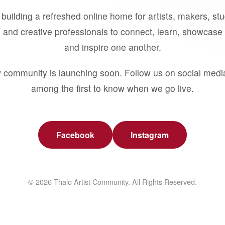
building a refreshed online home for artists, makers, st
 and creative professionals to connect, learn, showcase 
and inspire one another.
 community is launching soon. Follow us on social medi
among the first to know when we go live.
Facebook
Instagram
© 2026 Thalo Artist Community. All Rights Reserved.