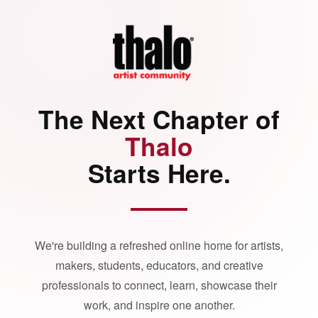
The Next Chapter of
Thalo
Starts Here.
We're building a refreshed online home for artists,
makers, students, educators, and creative
professionals to connect, learn, showcase their
work, and inspire one another.