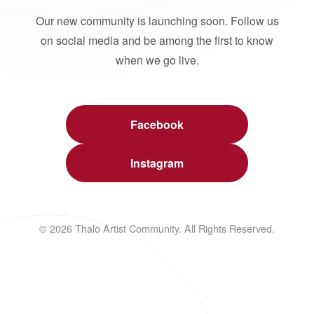
Our new community is launching soon. Follow us
on social media and be among the first to know
when we go live.
Facebook
Instagram
© 2026 Thalo Artist Community. All Rights Reserved.